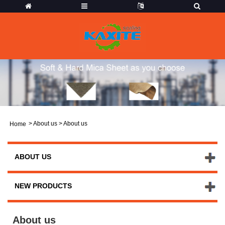
>
About us
> About us
Home
ABOUT US
NEW PRODUCTS
About us