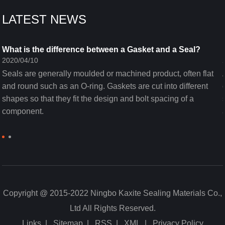
LATEST NEWS
What is the difference between a Gasket and a Seal?
2020/04/10
Seals are generally moulded or machined product, often flat
and round such as an O-ring. Gaskets are cut into different
shapes so that they fit the design and bolt spacing of a
component.
Copyright @ 2015-2022 Ningbo Kaxite Sealing Materials Co.,
Ltd All Rights Reserved.
Links
|
Sitemap
|
RSS
|
XML
|
Privacy Policy