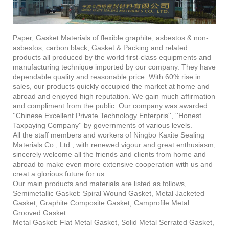
Paper, Gasket Materials of flexible graphite, asbestos & non-
asbestos, carbon black, Gasket & Packing and related
products all produced by the world first-class equipments and
manufacturing technique imported by our company. They have
dependable quality and reasonable price. With 60% rise in
sales, our products quickly occupied the market at home and
abroad and enjoyed high reputation. We gain much affirmation
and compliment from the public. Our company was awarded
''Chinese Excellent Private Technology Enterpris'', ''Honest
Taxpaying Company'' by governments of various levels.
All the staff members and workers of Ningbo Kaxite Sealing
Materials Co., Ltd., with renewed vigour and great enthusiasm,
sincerely welcome all the friends and clients from home and
abroad to make even more extensive cooperation with us and
creat a glorious future for us.
Our main products and materials are listed as follows,
Semimetallic Gasket: Spiral Wound Gasket, Metal Jacketed
Gasket, Graphite Composite Gasket, Camprofile Metal
Grooved Gasket
Metal Gasket: Flat Metal Gasket, Solid Metal Serrated Gasket,