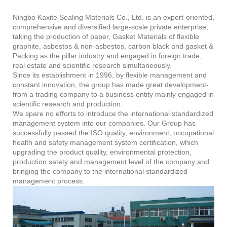
Ningbo Kaxite Sealing Materials Co., Ltd. is an export-oriented,
comprehensive and diversified large-scale private enterprise,
taking the production of paper, Gasket Materials of flexible
graphite, asbestos & non-asbestos, carbon black and gasket &
Packing as the pillar industry and engaged in foreign trade,
real estate and scientific research simultaneously.
Since its establishment in 1996, by flexible management and
constant innovation, the group has made great development-
from a trading company to a business entity mainly engaged in
scientific research and production.
We spare no efforts to introduce the international standardized
management system into our companies. Our Group has
successfully passed the ISO quality, environment, occupational
health and safety management system certification, which
upgrading the product quality, environmental protection,
production satety and management level of the company and
bringing the company to the international standardized
management process.