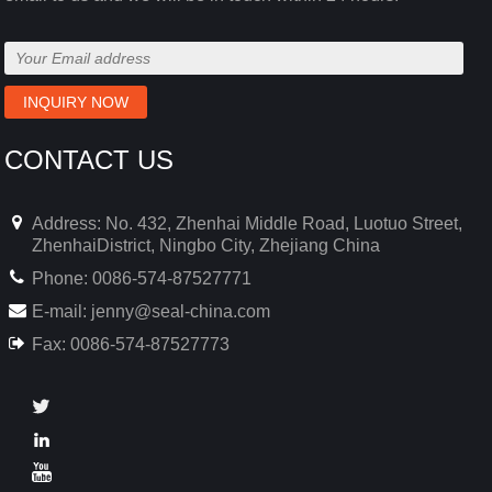
CONTACT US
Address: No. 432, Zhenhai Middle Road, Luotuo Street,
ZhenhaiDistrict, Ningbo City, Zhejiang China
Phone: 0086-574-87527771
E-mail:
jenny@seal-china.com
Fax: 0086-574-87527773