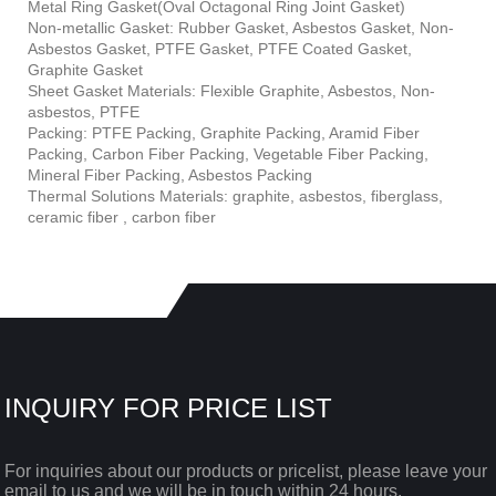
Metal Ring Gasket(Oval Octagonal Ring Joint Gasket)
Non-metallic Gasket: Rubber Gasket, Asbestos Gasket, Non-
Asbestos Gasket, PTFE Gasket, PTFE Coated Gasket,
Graphite Gasket
Sheet Gasket Materials: Flexible Graphite, Asbestos, Non-
asbestos, PTFE
Packing: PTFE Packing, Graphite Packing, Aramid Fiber
Packing, Carbon Fiber Packing, Vegetable Fiber Packing,
Mineral Fiber Packing, Asbestos Packing
Thermal Solutions Materials: graphite, asbestos, fiberglass,
ceramic fiber , carbon fiber
INQUIRY FOR PRICE LIST
For inquiries about our products or pricelist, please leave your
email to us and we will be in touch within 24 hours.