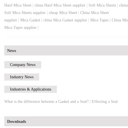
|
|
|
Hard Mica Sheet
china Hard Mica Sheet supplier
Soft Mica Sheets
china
|
|
Soft Mica Sheets supplier
cheap Mica Sheet
China Mica Sheet
|
|
|
|
supplier
Mica Gasket
china Mica Gasket supplier
Mica Tapes
China Mi
|
Mica Tapes supplier
News
Company News
Industry News
Industries & Applications
|
What is the difference between a Gasket and a Seal?
Effecting a Seal
Downloads