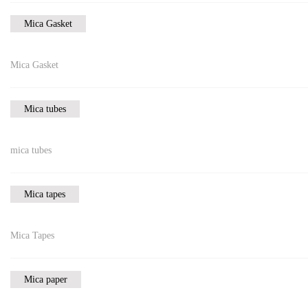
Mica Gasket
Mica Gasket
Mica tubes
mica tubes
Mica tapes
Mica Tapes
Mica paper