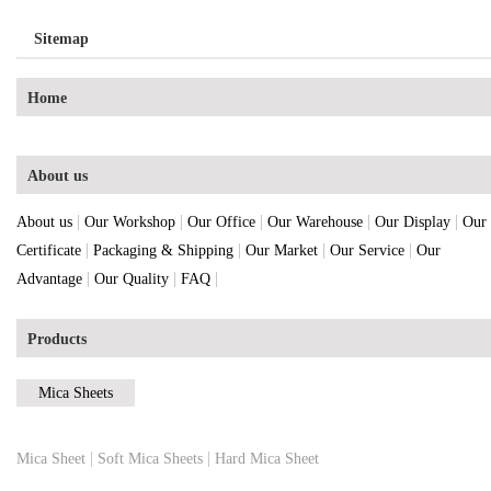
Sitemap
Home
About us
|
|
|
|
|
About us
Our Workshop
Our Office
Our Warehouse
Our Display
Our
|
|
|
|
Certificate
Packaging & Shipping
Our Market
Our Service
Our
|
|
|
Advantage
Our Quality
FAQ
Products
Mica Sheets
|
|
Mica Sheet
Soft Mica Sheets
Hard Mica Sheet