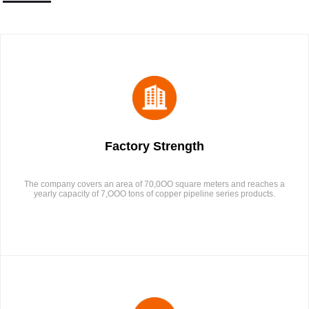
Factory Strength
The company covers an area of 70,0OO square meters and reaches a
yearly capacity of 7,OOO tons of copper pipeline series products.