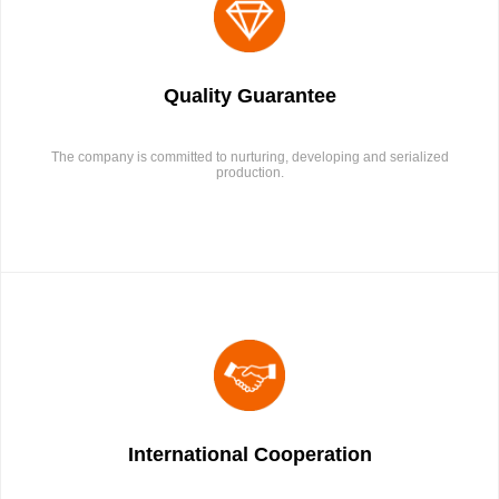
Quality Guarantee
The company is committed to nurturing, developing and serialized
production.
International Cooperation