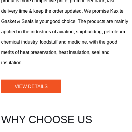
products,more competitive price, prompt feedback, fast
delivery time & keep the order updated. We promise Kaxite
Gasket & Seals is your good choice. The products are mainly
applied in the industries of aviation, shipbuilding, petroleum
chemical industry, foodstuff and medicine, with the good
merits of heat preservation, heat insulation, seal and
insulation.
VIEW DETAILS
WHY CHOOSE US