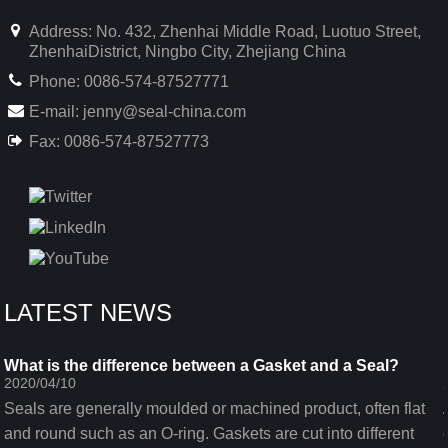
Address: No. 432, Zhenhai Middle Road, Luotuo Street,
ZhenhaiDistrict, Ningbo City, Zhejiang China
Phone: 0086-574-87527771
E-mail:
jenny@seal-china.com
Fax: 0086-574-87527773
LATEST NEWS
What is the difference between a Gasket and a Seal?
2020/04/10
Seals are generally moulded or machined product, often flat
and round such as an O-ring. Gaskets are cut into different