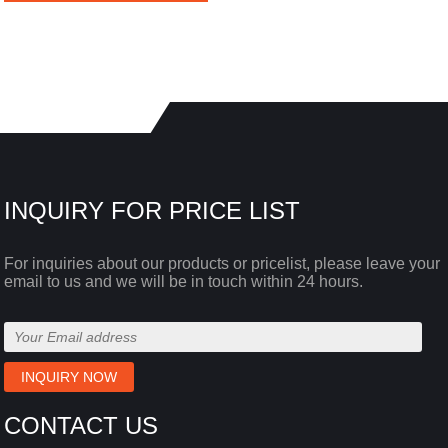
INQUIRY FOR PRICE LIST
For inquiries about our products or pricelist, please leave your
email to us and we will be in touch within 24 hours.
CONTACT US