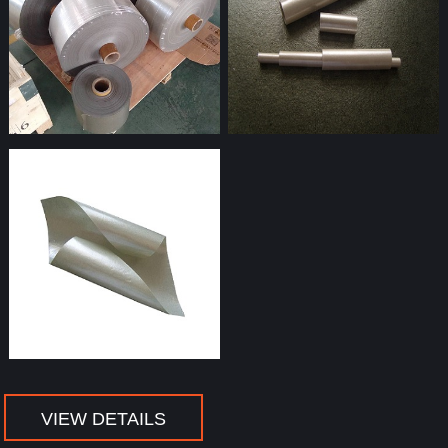
mica tubes
VIEW DETAILS