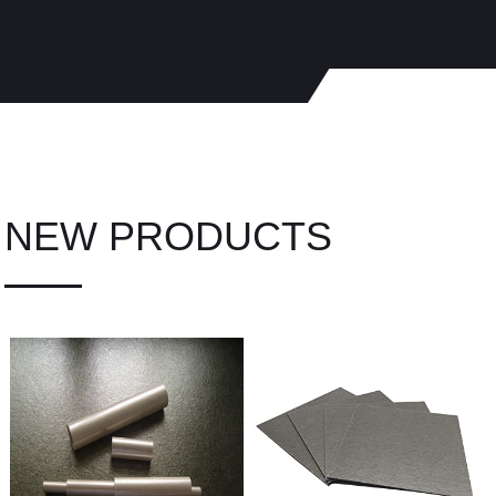
NEW PRODUCTS