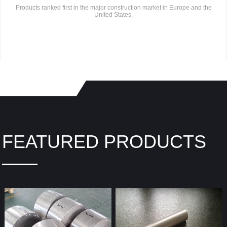
Products ranked first in the major construction market in Europe and the
United States.
FEATURED PRODUCTS