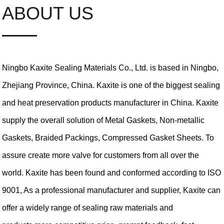
ABOUT US
Ningbo Kaxite Sealing Materials Co., Ltd. is based in Ningbo,
Zhejiang Province, China. Kaxite is one of the biggest sealing
and heat preservation products manufacturer in China. Kaxite
supply the overall solution of Metal Gaskets, Non-metallic
Gaskets, Braided Packings, Compressed Gasket Sheets. To
assure create more valve for customers from all over the
world. Kaxite has been found and conformed according to ISO
9001, As a professional manufacturer and supplier, Kaxite can
offer a widely range of sealing raw materials and