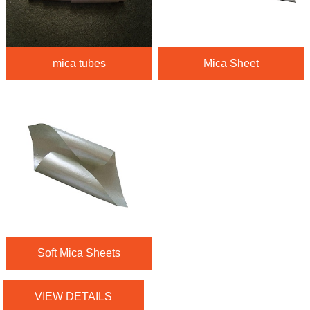
mica tubes
Mica Sheet
Soft Mica Sheets
VIEW DETAILS